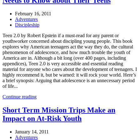
Needs to Know about Their Teens
February 16, 2011
Adventures
Discipleship
Teen 2.0 by Robert Epstein if a must-read for any parent or
youthworker concerned about discipling young people. This book
explores why American teenagers act the way they do, the cultural
phenomenon of adolescence, and how much trouble the youth of
America are in. Although a bit long (over 400 pages, including
appendices), Teen 2.0 is very accessible and essential reading
material for anyone who cares about the development of teenagers. I
highly recommend it, but be warned: it will rock your world. Here’s
a brief synopsis: Arguing that adolescence is an unnecessary period
of life...
Continue reading
Short Term Mission Trips Make an
Impact on At-Risk Youth
January 14, 2011
Adventures