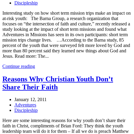
Discipleship
Interesting study on how short term mission trips make an impact on
at-risk youth: The Barna Group, a research organization that
focuses on “the intersection of faith and culture,” recently released a
study looking at the impact of short term missions and found what
Adventures in Missions has seen in its own participants: short term
mission trips change lives. …According to the Barna study, 85
percent of the youth that were surveyed felt more loved by God and
more than 80 percent said they learned new things about God and
Jesus. Read more: The...
Continue reading
Reasons Why Christian Youth Don’t
Share Their Faith
January 12, 2011
Adventures
Discipleship
Here are some interesting reasons for why youth don’t share their
faith in Christ, compliments of Brian Ford: They think the youth
leadership team will do it for them – If all we do is preach Matthew