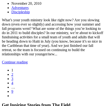
November 20, 2010
Adventures
Discipleship
What’s your youth ministry look like right now? Are you slowing
down (even ever so slightly) and accessing how your summer and
fall programs went? What are some of the things you’re looking to
do in 2011 to build disciples? In our ministry, we’re about to kickoff
fundraising activities for a small team of youth and adults that will
be heading down to Haiti in July (you know, because it’s so nice in
the Caribbean that time of year). And we just finished our fall
retreat, so the team is focused on continuing to build the
relationships with our younger/new...
Continue reading
1
2
3
4
…
9
Get Inpiring Stories from The Field