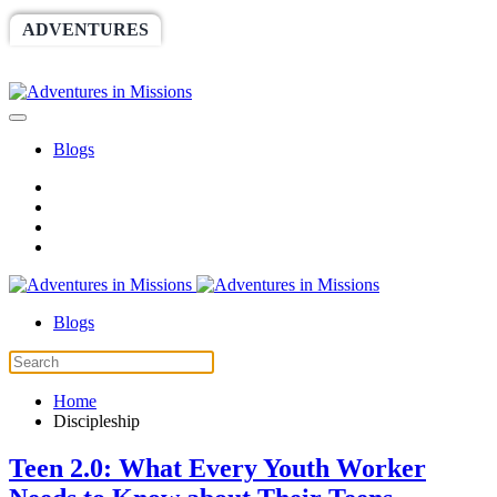
ADVENTURES
WORLDRACE
SETHBARNES
SPONSORSHIP
RELIEF
GIVING
STORE
Blogs
Blogs
Home
Discipleship
Teen 2.0: What Every Youth Worker