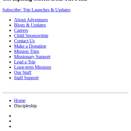
Subscribe: Trip Launches & Updates
About Adventures
Blogs & Updates
Careers
Child Sponsorship
Contact Us
Make a Donation
Mission Trips
Missionary Support
Lead a Trip
Long-term Missions
Our Staff
Staff Support
Home
Discipleship