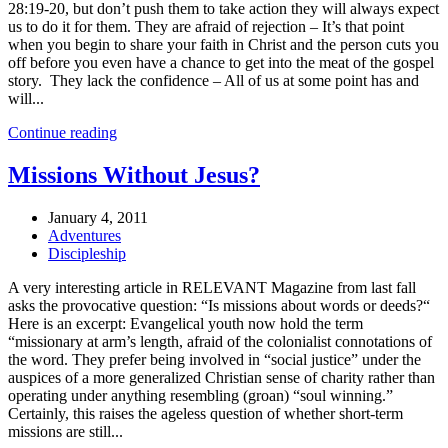
28:19-20, but don’t push them to take action they will always expect
us to do it for them. They are afraid of rejection – It’s that point
when you begin to share your faith in Christ and the person cuts you
off before you even have a chance to get into the meat of the gospel
story. They lack the confidence – All of us at some point has and
will...
Continue reading
Missions Without Jesus?
January 4, 2011
Adventures
Discipleship
A very interesting article in RELEVANT Magazine from last fall
asks the provocative question: “Is missions about words or deeds?“
Here is an excerpt: Evangelical youth now hold the term
“missionary at arm’s length, afraid of the colonialist connotations of
the word. They prefer being involved in “social justice” under the
auspices of a more generalized Christian sense of charity rather than
operating under anything resembling (groan) “soul winning.”
Certainly, this raises the ageless question of whether short-term
missions are still...