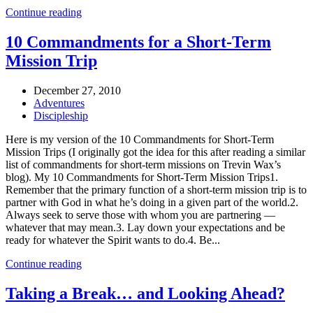
Continue reading
10 Commandments for a Short-Term
Mission Trip
December 27, 2010
Adventures
Discipleship
Here is my version of the 10 Commandments for Short-Term
Mission Trips (I originally got the idea for this after reading a similar
list of commandments for short-term missions on Trevin Wax’s
blog). My 10 Commandments for Short-Term Mission Trips1.
Remember that the primary function of a short-term mission trip is to
partner with God in what he’s doing in a given part of the world.2.
Always seek to serve those with whom you are partnering —
whatever that may mean.3. Lay down your expectations and be
ready for whatever the Spirit wants to do.4. Be...
Continue reading
Taking a Break… and Looking Ahead?